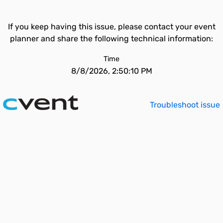
If you keep having this issue, please contact your event
planner and share the following technical information:
Time
8/8/2026, 2:50:10 PM
Troubleshoot issue