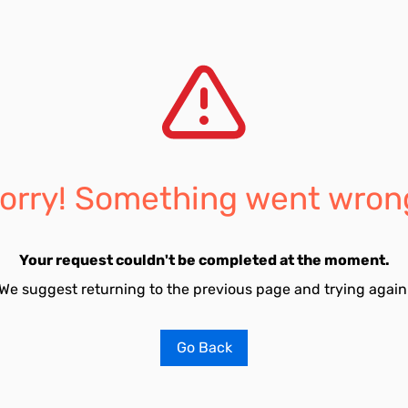
orry! Something went wron
Your request couldn't be completed at the moment.
We suggest returning to the previous page and trying again
Go Back