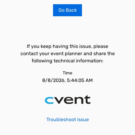
Go Back
If you keep having this issue, please
contact your event planner and share the
following technical information:
Time
8/8/2026, 5:44:05 AM
Troubleshoot issue