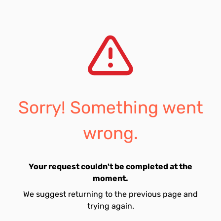
Sorry! Something went
wrong.
Your request couldn't be completed at the
moment.
We suggest returning to the previous page and
trying again.