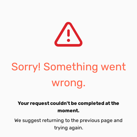
Sorry! Something went
wrong.
Your request couldn't be completed at the
moment.
We suggest returning to the previous page and
trying again.