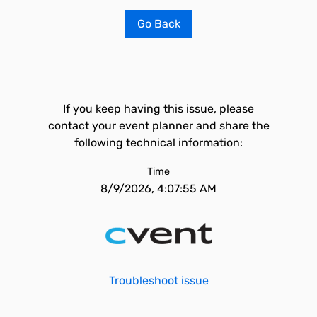
Go Back
If you keep having this issue, please
contact your event planner and share the
following technical information:
Time
8/9/2026, 4:07:55 AM
Troubleshoot issue