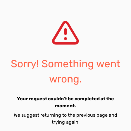
Sorry! Something went
wrong.
Your request couldn't be completed at the
moment.
We suggest returning to the previous page and
trying again.