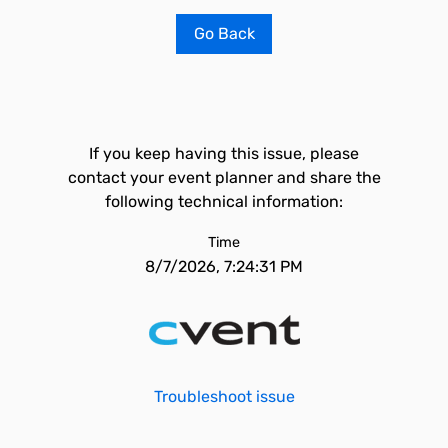
Go Back
If you keep having this issue, please
contact your event planner and share the
following technical information:
Time
8/7/2026, 7:24:31 PM
Troubleshoot issue