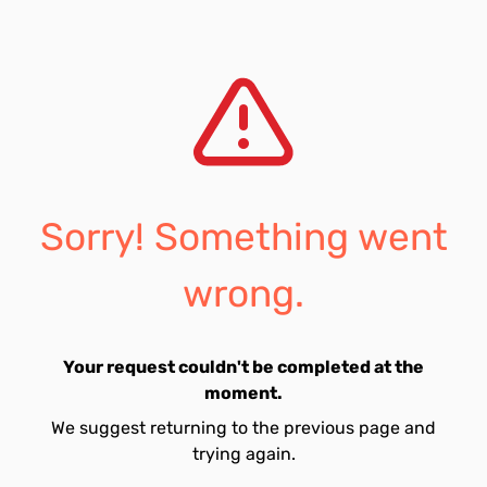
Sorry! Something went
wrong.
Your request couldn't be completed at the
moment.
We suggest returning to the previous page and
trying again.