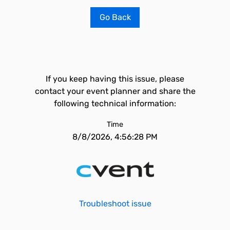
Go Back
If you keep having this issue, please
contact your event planner and share the
following technical information:
Time
8/8/2026, 4:56:28 PM
Troubleshoot issue