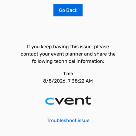
Go Back
If you keep having this issue, please
contact your event planner and share the
following technical information:
Time
8/8/2026, 7:38:22 AM
Troubleshoot issue