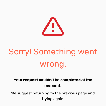
Sorry! Something went
wrong.
Your request couldn't be completed at the
moment.
We suggest returning to the previous page and
trying again.