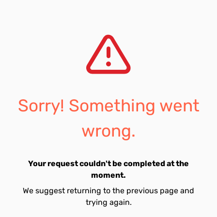
Sorry! Something went
wrong.
Your request couldn't be completed at the
moment.
We suggest returning to the previous page and
trying again.