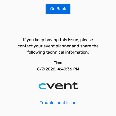
Go Back
If you keep having this issue, please
contact your event planner and share the
following technical information:
Time
8/7/2026, 4:49:36 PM
Troubleshoot issue