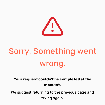
Sorry! Something went
wrong.
Your request couldn't be completed at the
moment.
We suggest returning to the previous page and
trying again.