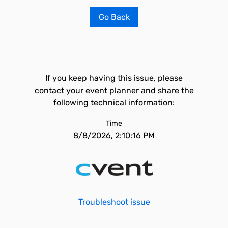
Go Back
If you keep having this issue, please
contact your event planner and share the
following technical information:
Time
8/8/2026, 2:10:16 PM
Troubleshoot issue