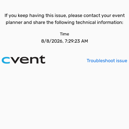
If you keep having this issue, please contact your event
planner and share the following technical information:
Time
8/8/2026, 7:29:23 AM
Troubleshoot issue