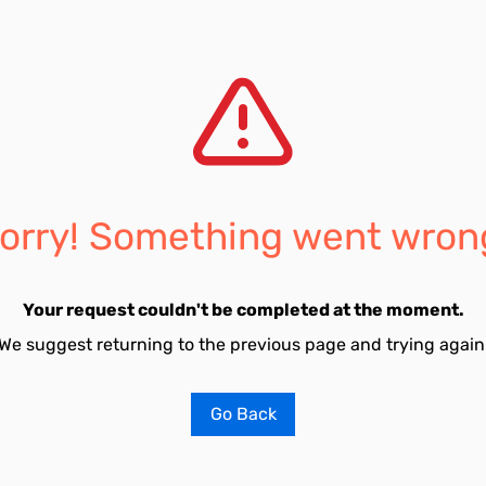
orry! Something went wron
Your request couldn't be completed at the moment.
We suggest returning to the previous page and trying again
Go Back